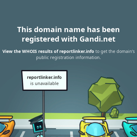
This domain name has been
registered with Gandi.net
View the WHOIS results of reportlinker.info
to get the domain’s
public registration information.
reportlinker.info
is unavailable