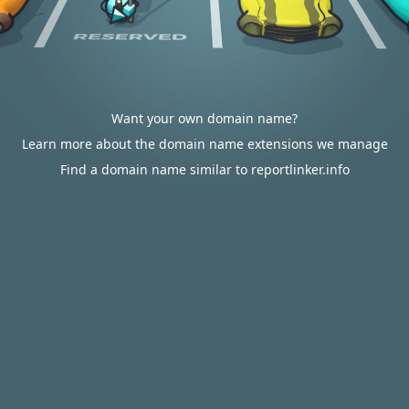
Want your own domain name?
Learn more about the domain name extensions we manage
Find a domain name similar to reportlinker.info